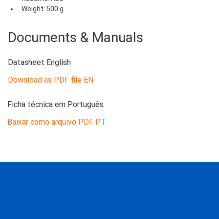
Weight: 500 g
Documents & Manuals
Datasheet English
Download as PDF file EN
Ficha técnica em Português
Baixar como arquivo PDF PT