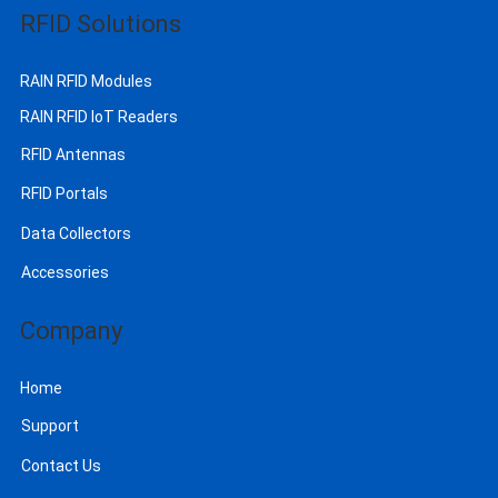
RFID Solutions
RAIN RFID Modules
RAIN RFID IoT Readers
RFID Antennas
RFID Portals
Data Collectors
Accessories
Company
Home
Support
Contact Us