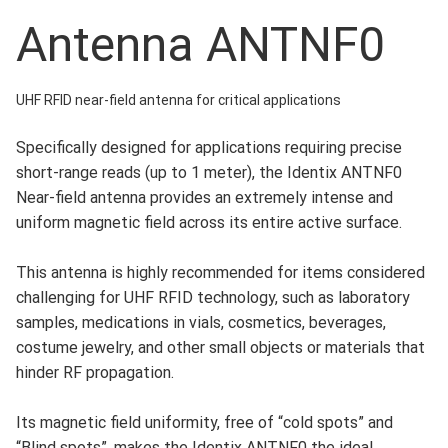
Antenna ANTNF0
UHF RFID near-field antenna for critical applications
Specifically designed for applications requiring precise
short-range reads (up to 1 meter), the Identix ANTNF0
Near-field antenna provides an extremely intense and
uniform magnetic field across its entire active surface.
This antenna is highly recommended for items considered
challenging for UHF RFID technology, such as laboratory
samples, medications in vials, cosmetics, beverages,
costume jewelry, and other small objects or materials that
hinder RF propagation.
Its magnetic field uniformity, free of “cold spots” and
“Blind spots”, makes the Identix ANTNF0 the ideal