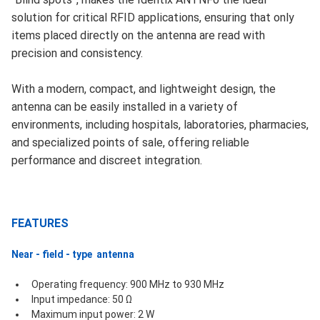
solution for critical RFID applications, ensuring that only
items placed directly on the antenna are read with
precision and consistency.
With a modern, compact, and lightweight design, the
antenna can be easily installed in a variety of
environments, including hospitals, laboratories, pharmacies,
and specialized points of sale, offering reliable
performance and discreet integration.
FEATURES
Near - field - type  antenna
Operating frequency: 900 MHz to 930 MHz
Input impedance: 50 Ω
Maximum input power: 2 W