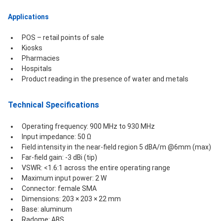
Applications
POS – retail points of sale
Kiosks
Pharmacies
Hospitals
Product reading in the presence of water and metals
Technical Specifications 
Operating frequency: 900 MHz to 930 MHz
Input impedance: 50 Ω
Field intensity in the near-field region 5 dBA/m @6mm (max)
Far-field gain: -3 dBi (tip)
VSWR: <1.6:1 across the entire operating range
Maximum input power: 2 W
Connector: female SMA
Dimensions: 203 × 203 × 22 mm
Base: aluminum
Radome: ABS