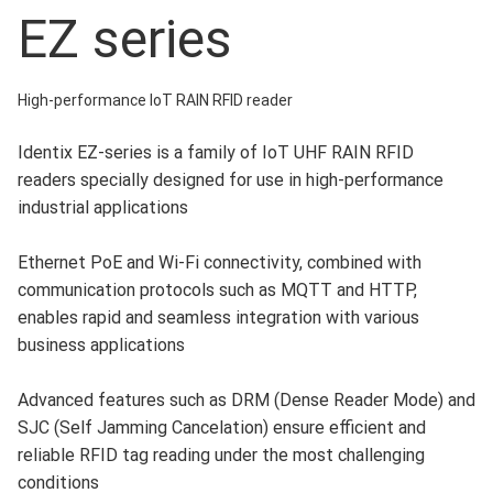
EZ series
High-performance IoT RAIN RFID reader
Identix EZ-series is a family of IoT UHF RAIN RFID
readers specially designed for use in high-performance
industrial applications
Ethernet PoE and Wi-Fi connectivity, combined with
communication protocols such as MQTT and HTTP,
enables rapid and seamless integration with various
business applications
Advanced features such as DRM (Dense Reader Mode) and
SJC (Self Jamming Cancelation) ensure efficient and
reliable RFID tag reading under the most challenging
conditions