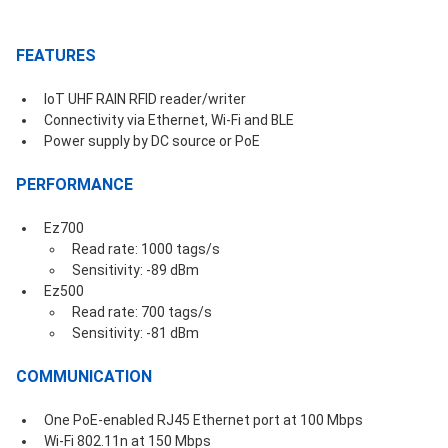
FEATURES
IoT UHF RAIN RFID reader/writer
Connectivity via Ethernet, Wi-Fi and BLE
Power supply by DC source or PoE
PERFORMANCE
Ez700
Read rate: 1000 tags/s
Sensitivity: -89 dBm
Ez500
Read rate: 700 tags/s
Sensitivity: -81 dBm
COMMUNICATION
One PoE-enabled RJ45 Ethernet port at 100 Mbps
Wi-Fi 802.11n at 150 Mbps