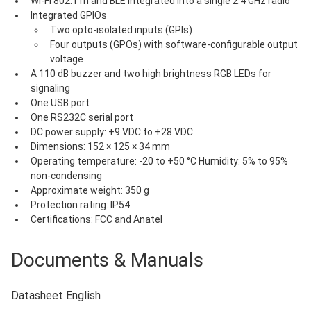
Wi-Fi 802.11n and BLE integrated into a single 2.4 GHz radio
Integrated GPIOs
Two opto-isolated inputs (GPIs)
Four outputs (GPOs) with software-configurable output 
voltage
A 110 dB buzzer and two high brightness RGB LEDs for 
signaling
One USB port
One RS232C serial port
DC power supply: +9 VDC to +28 VDC
Dimensions: 152 × 125 × 34 mm
Operating temperature: -20 to +50 °C Humidity: 5% to 95% 
non-condensing
Approximate weight: 350 g
Protection rating: IP54
Certifications: FCC and Anatel
Documents & Manuals
Datasheet English