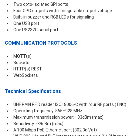
Two opto-isolated GPI ports
Four GPO outputs with configurable output voltage
Built-in buzzer and RGB LEDs for signaling
One USB port
One RS232C serial port
COMMUNICATION PROTOCOLS
MQTT(s)
Sockets
HTTP(s) REST 
WebSockets
Technical Specifications
UHF RAIN RFID reader ISO18006-C with four RF ports (TNC)
Operating frequency: 865–928 MHz
Maximum transmission power: +33dBm (max)
Sensitivity: -89dBm (max)
A 100 Mbps PoE Ethernet port (802.3af/at) 