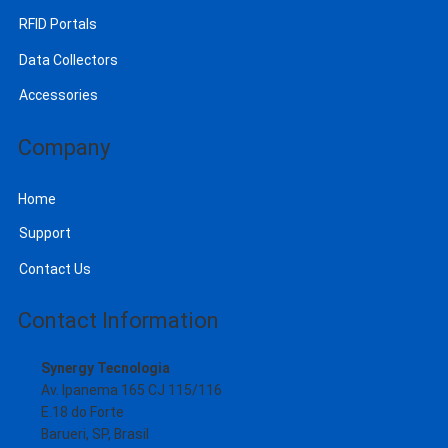
RFID Portals
Data Collectors
Accessories
Company
Home
Support
Contact Us
Contact Information
Synergy Tecnologia
Av. Ipanema 165 CJ 115/116
E.18 do Forte
Barueri, SP, Brasil