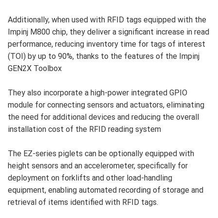
Additionally, when used with RFID tags equipped with the
Impinj M800 chip, they deliver a significant increase in read
performance, reducing inventory time for tags of interest
(TOI) by up to 90%, thanks to the features of the Impinj
GEN2X Toolbox
They also incorporate a high-power integrated GPIO
module for connecting sensors and actuators, eliminating
the need for additional devices and reducing the overall
installation cost of the RFID reading system
The EZ-series piglets can be optionally equipped with
height sensors and an accelerometer, specifically for
deployment on forklifts and other load-handling
equipment, enabling automated recording of storage and
retrieval of items identified with RFID tags.