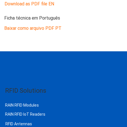
Download as PDF file EN
Ficha técnica em Português
Baixar como arquivo PDF PT
RFID Solutions
RAIN RFID Modules
RAIN RFID IoT Readers
RFID Antennas