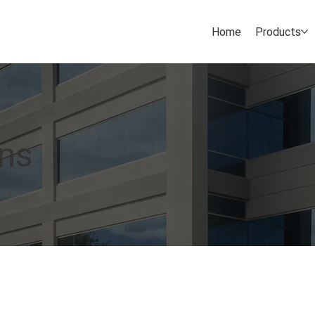
Home
Products
ons