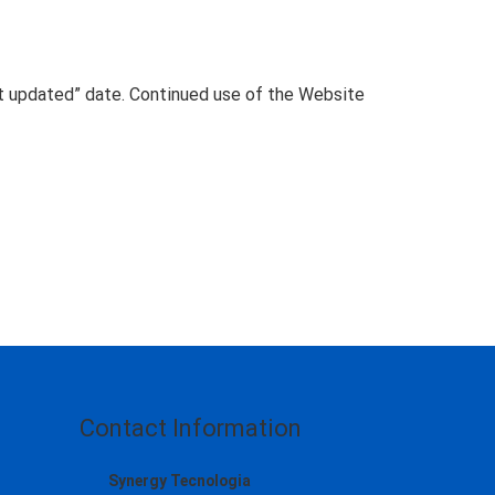
t updated” date. Continued use of the Website
Contact Information
Synergy Tecnologia