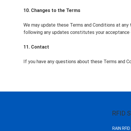
10. Changes to the Terms
We may update these Terms and Conditions at any ti
following any updates constitutes your acceptance 
11. Contact
If you have any questions about these Terms and Co
RFID S
RAIN RFID