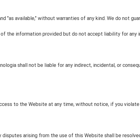
and "as available," without warranties of any kind. We do not gua
 the information provided but do not accept liability for any in
ologia shall not be liable for any indirect, incidental, or conse
ccess to the Website at any time, without notice, if you violat
disputes arising from the use of this Website shall be resolved 