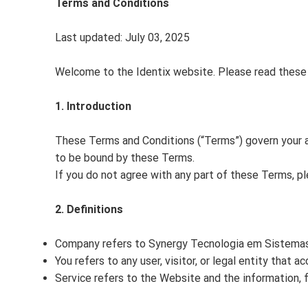
Terms and Conditions
Last updated: July 03, 2025
Welcome to the Identix website. Please read these 
1. Introduction
These Terms and Conditions (“Terms”) govern your 
to be bound by these Terms.
If you do not agree with any part of these Terms, p
2. Definitions
Company refers to Synergy Tecnologia em Sistemas L
You refers to any user, visitor, or legal entity that 
Service refers to the Website and the information, f