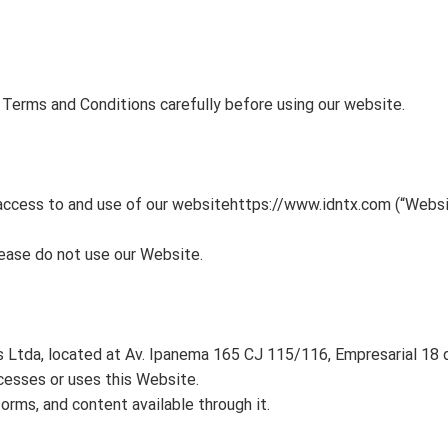
Terms and Conditions carefully before using our website.
access to and use of our website
https://www.idntx.com
(“Websi
lease do not use our Website.
tda, located at Av. Ipanema 165 CJ 115/116, Empresarial 18 do
accesses or uses this Website.
orms, and content available through it.