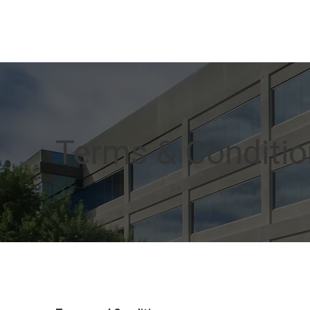
Terms & Conditi