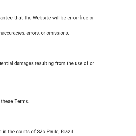
rantee that the Website will be error-free or
accuracies, errors, or omissions.
quential damages resulting from the use of or
e these Terms.
in the courts of São Paulo, Brazil.