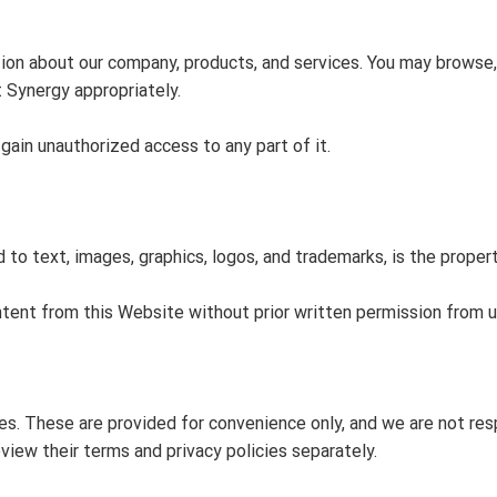
tion about our company, products, and services. You may browse
t Synergy appropriately.
ain unauthorized access to any part of it.
d to text, images, graphics, logos, and trademarks, is the proper
ntent from this Website without prior written permission from u
s. These are provided for convenience only, and we are not respo
iew their terms and privacy policies separately.