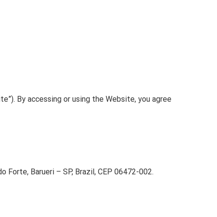
te”). By accessing or using the Website, you agree
 Forte, Barueri – SP, Brazil, CEP 06472-002.