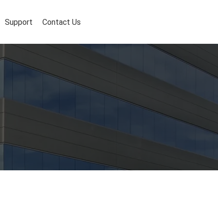
Support
Contact Us