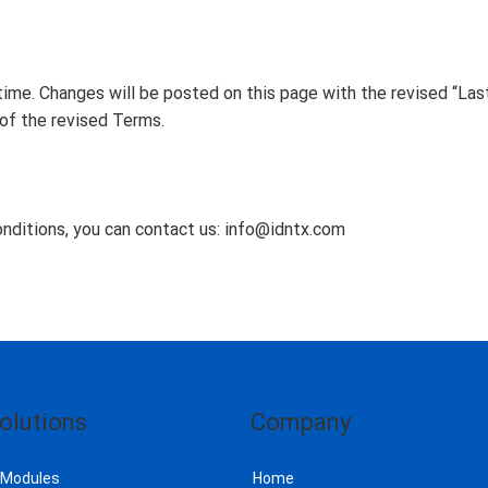
me. Changes will be posted on this page with the revised “Las
of the revised Terms.
nditions, you can contact us:
info@idntx.com
olutions
Company
 Modules
Home