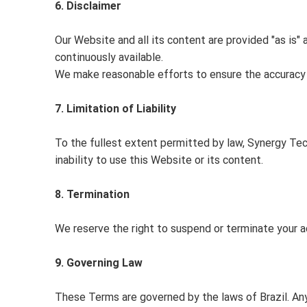
6. Disclaimer
Our Website and all its content are provided "as is" 
continuously available.
We make reasonable efforts to ensure the accuracy of
7. Limitation of Liability
To the fullest extent permitted by law, Synergy Tecn
inability to use this Website or its content.
8. Termination
We reserve the right to suspend or terminate your a
9. Governing Law
These Terms are governed by the laws of Brazil. Any 