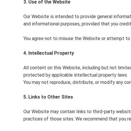
3. Use of the Website
Our Website is intended to provide general informa
and informational purposes, provided that you credi
You agree not to misuse the Website or attempt to g
4. Intellectual Property
All content on this Website, including but not limite
protected by applicable intellectual property laws.
You may not reproduce, distribute, or modify any co
5. Links to Other Sites
Our Website may contain links to third-party website
practices of those sites. We recommend that you rev