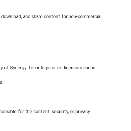
, download, and share content for non-commercial
ty of Synergy Tecnologia or its licensors and is
s.
nsible for the content, security, or privacy